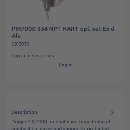
PIR7000 334 NPT HART cpl. set Ex d
Alu
6813030
Log in to see prices
Login
Description
Dräger PIR 7000 for continuous monitoring of
combustible gases and vapors. Ex-protected,