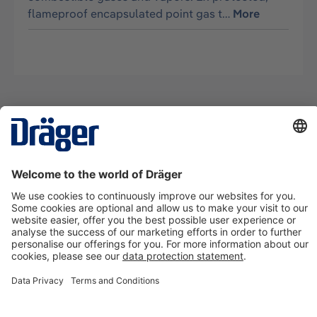
flameproof encapsulated point gas t…
More
Technology
for Life
Contact us
About Dräger
Information