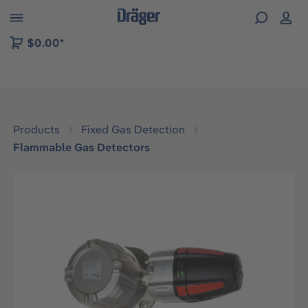
 to B2B platform navigation
$0.00*
Products
Fixed Gas Detection
Flammable Gas Detectors
Skip image gallery