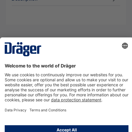
Technology
for Life
Contact us
About Dräger
Information