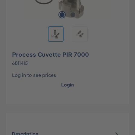
Process Cuvette PIR 7000
6811415
Log in to see prices
Login
Description