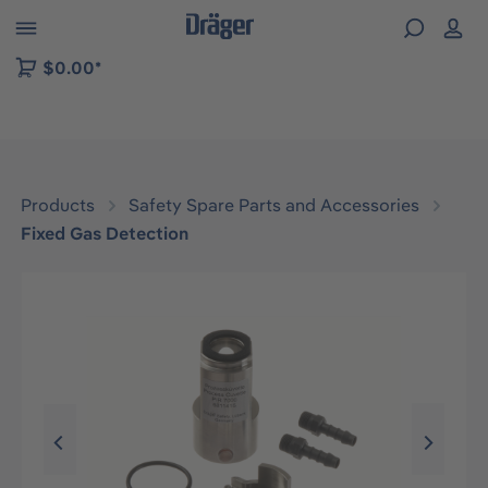
 to B2B platform navigation
$0.00*
Products
Safety Spare Parts and Accessories
Fixed Gas Detection
Skip image gallery