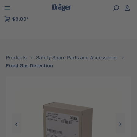
 to B2B platform navigation
$0.00*
Products
Safety Spare Parts and Accessories
Fixed Gas Detection
Skip image gallery