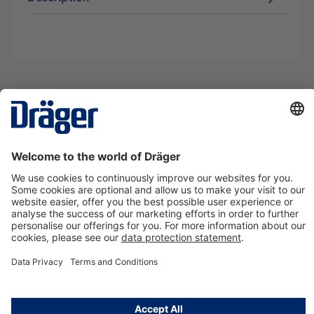
Technology
for Life
Contact us
About Dräger
Information