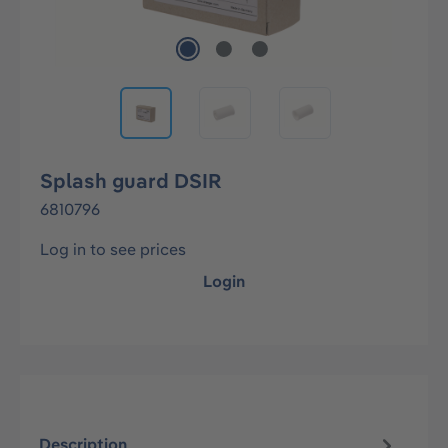
Splash guard DSIR
6810796
Log in to see prices
Login
Description