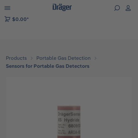
 to B2B platform navigation
$0.00*
Products
Portable Gas Detection
Sensors for Portable Gas Detectors
Skip image gallery