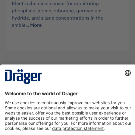
Electrochemical sensor for monitoring
phosphine, arsine, diborane, germanium
hydride, and silane concentrations in the
ambie…
More
Technology
for Life
Contact us
About Dräger
Information