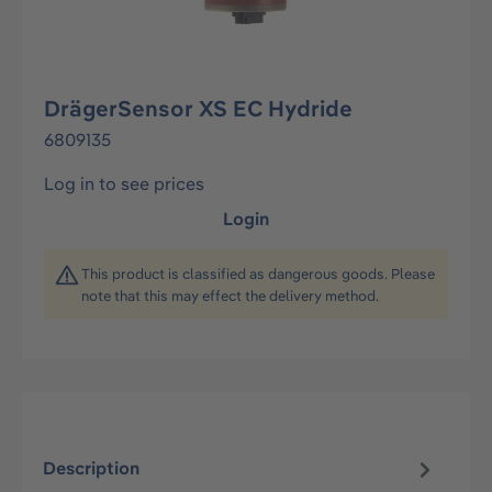
DrägerSensor XS EC Hydride
6809135
Log in to see prices
Login
This product is classified as dangerous goods. Please
note that this may effect the delivery method.
Description