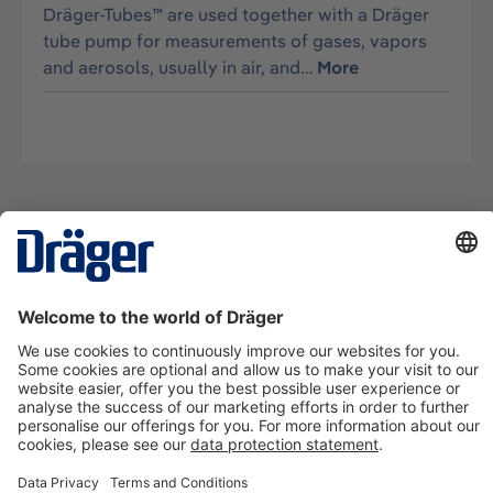
Dräger-Tubes™ are used together with a Dräger
tube pump for measurements of gases, vapors
and aerosols, usually in air, and…
More
Technology
for Life
Contact us
About Dräger
Information