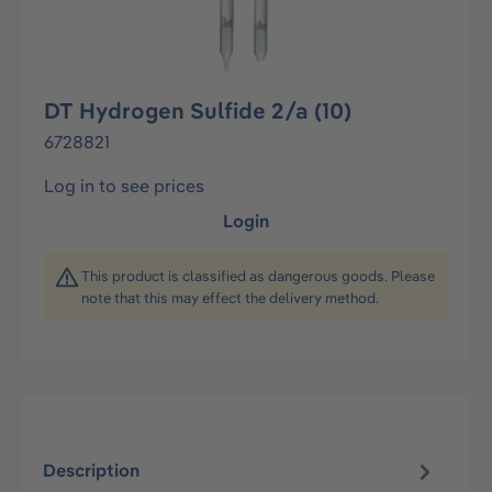
DT Hydrogen Sulfide 2/a (10)
6728821
Log in to see prices
Login
This product is classified as dangerous goods. Please
note that this may effect the delivery method.
Description