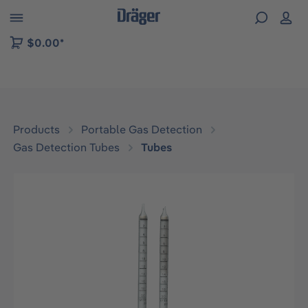
 to B2B platform navigation
$0.00*
Products
Portable Gas Detection
Gas Detection Tubes
Tubes
Skip image gallery