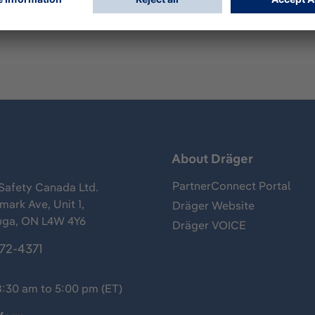
s
About Dräger
PartnerConnect Portal
Safety Canada Ltd.
ark Ave, Unit 1,
Dräger Website
uga, ON L4W 4Y6
Dräger VOICE
372-4371
8:30 am to 5:00 pm (ET)