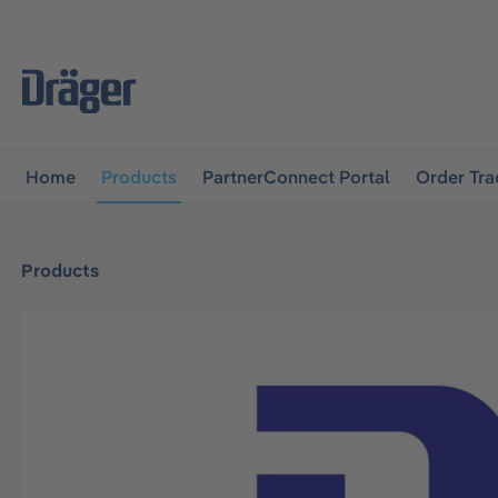
main navigation
Skip to B2B platform navigation
Home
Products
PartnerConnect Portal
Order Tra
Products
Skip image gallery