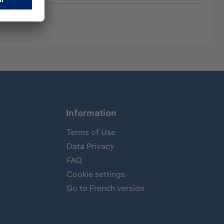
Information
Terms of Use
Data Privacy
FAQ
Cookie settings
Go to French version