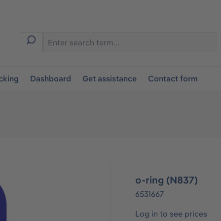
cking
Dashboard
Get assistance
Contact form
o-ring (N837)
6531667
Log in to see prices