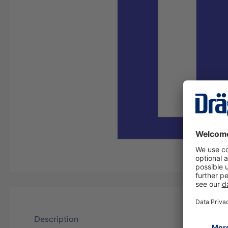
Description