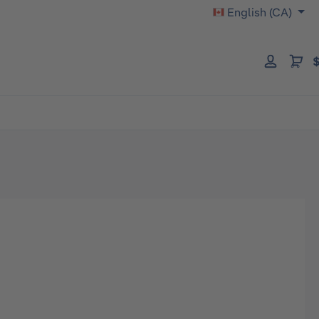
English (CA)
$