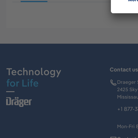
Technology
Contact u
for Life
Draeger 
2425 Skym
Mississa
+1 877-
Mon-Fri 