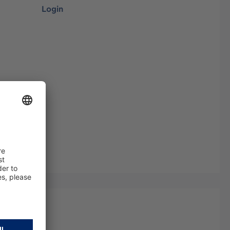
Login