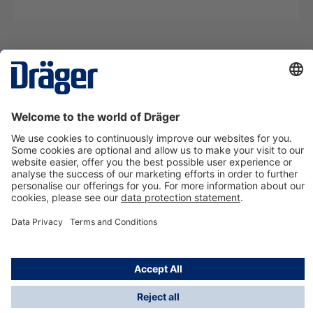
Technology
for Life
Contact us
About Dräger
Information
*Taxes and shipping costs are not included in prices
shown, unless stated otherwise. Additional charges