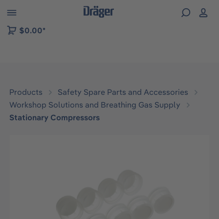
 to B2B platform navigation
$0.00*
Products
Safety Spare Parts and Accessories
Workshop Solutions and Breathing Gas Supply
Stationary Compressors
Skip image gallery