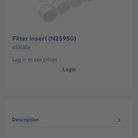
Filter insert (N25950)
6531356
Log in to see prices
Login
Description