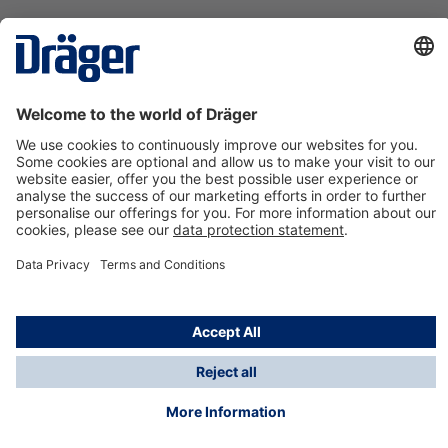
Technology
for Life
Contact us
About Dräger
Information
*Taxes and shipping costs are not included in prices
shown, unless stated otherwise. Additional charges
may apply.