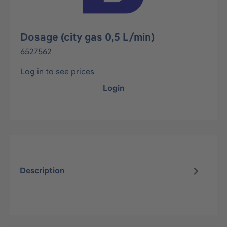
Dosage (city gas 0,5 L/min)
6527562
Log in to see prices
Login
Description