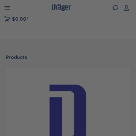
 to B2B platform navigation
$0.00*
Products
Skip image gallery