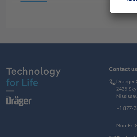
Technology
Contact u
for Life
Draeger 
2425 Skym
Mississa
+1 877-
Mon-Fri 