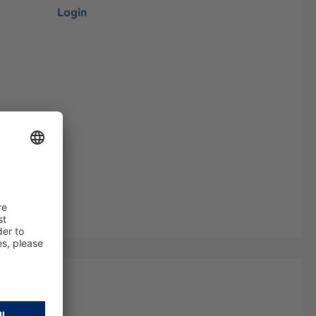
Login