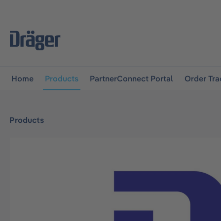
main navigation
Skip to B2B platform navigation
Home
Products
PartnerConnect Portal
Order Tra
Products
Skip image gallery