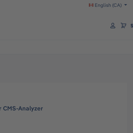
English (CA)
$
r CMS-Analyzer