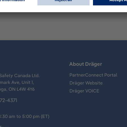
s
About Dräger
PartnerConnect Portal
Safety Canada Ltd.
ark Ave, Unit 1,
Dräger Website
uga, ON L4W 4Y6
Dräger VOICE
372-4371
8:30 am to 5:00 pm (ET)