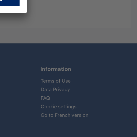
Information
Terms of Use
Data Privacy
FAQ
Cookie settings
Go to French version