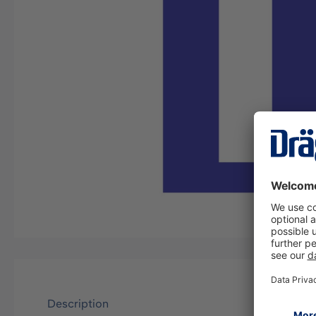
Description