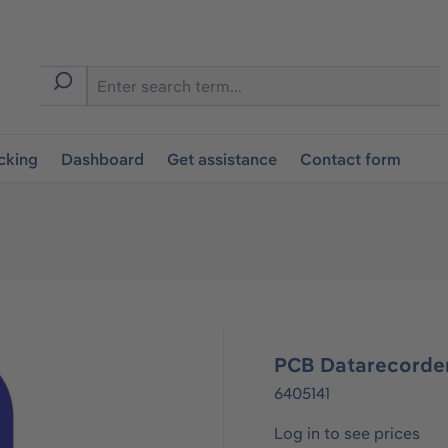
cking
Dashboard
Get assistance
Contact form
PCB Datarecorde
6405141
Log in to see prices