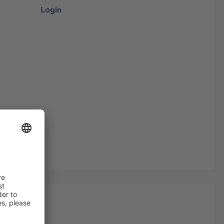
Login