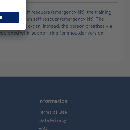
ke oxygen self-rescuers (emergency kit), the training
 as the oxygen self-rescuer (emergency kit). The
ot fill with oxygen, instead, the person breathes via
quipped with: support ring for shoulder version,
Information
Terms of Use
Data Privacy
FAQ