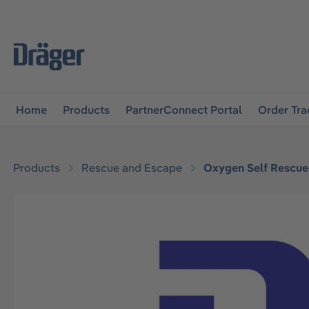
main navigation
Skip to B2B platform navigation
Home
Products
PartnerConnect Portal
Order Tra
Products
Rescue and Escape
Oxygen Self Rescue
Skip image gallery