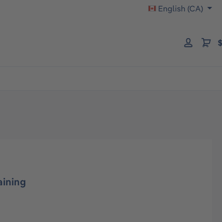
English (CA)
$
aining