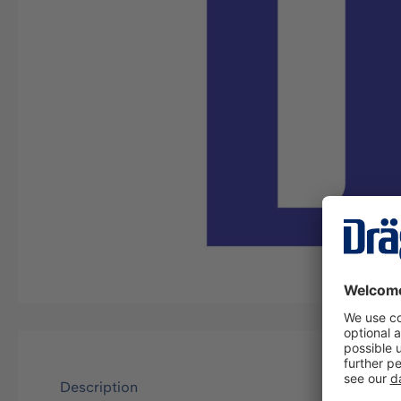
Description