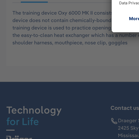
The training device Oxy 6000 MK II consists of the casi
device does not contain chemically-bound oxygen. The c
training device is used to practice opening, donning, a
the easy-to-clean heat exchanger which has a number of
shoulder harness, mouthpiece, nose clip, goggles
Technology
Contact u
for Life
Draeger 
2425 Skym
Mississa