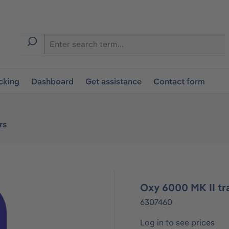
cking
Dashboard
Get assistance
Contact form
rs
Oxy 6000 MK II tr
6307460
Log in to see prices