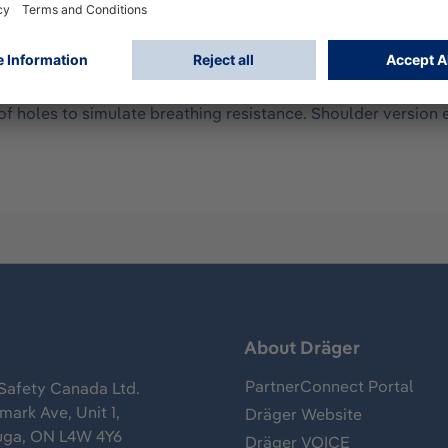
ng of the training device and simulated functional part. Unli
asing of the training device is of the same size and weight
nd breathing. The breathing bag of the training device does n
 holes to simulate breathing resistance. Shoulder version e
s
About Dräger
PartnerConnect Portal
Safety Canada Ltd.
ark Ave, Unit 1,
Dräger Website
uga, ON L4W 4Y6
Dräger VOICE