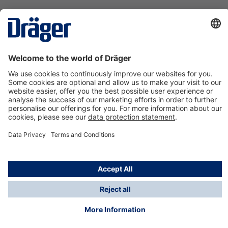
Technology
for Life
Contact us
About Dräger
Information
*Taxes and shipping costs are not included in prices
shown, unless stated otherwise. Additional charges
may apply.