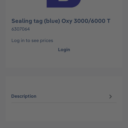
Sealing tag (blue) Oxy 3000/6000 T
6307064
Log in to see prices
Login
Description