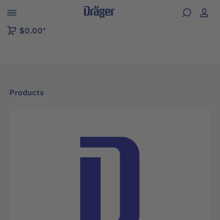
 to B2B platform navigation
$0.00*
Products
Skip image gallery