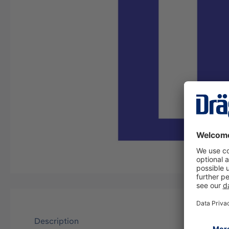
Description