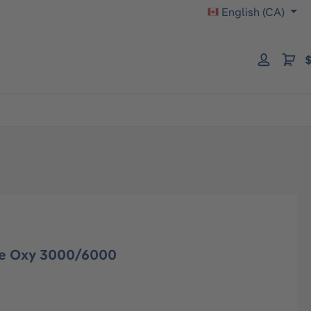
English (CA)
$
ge Oxy 3000/6000