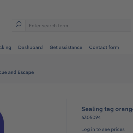
cking
Dashboard
Get assistance
Contact form
cue and Escape
Sealing tag oran
6305094
Log in to see prices