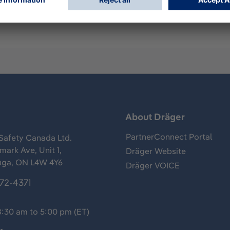
s
About Dräger
PartnerConnect Portal
Safety Canada Ltd.
ark Ave, Unit 1,
Dräger Website
uga, ON L4W 4Y6
Dräger VOICE
372-4371
8:30 am to 5:00 pm (ET)