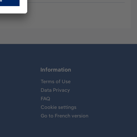
Information
Terms of Use
Data Privacy
FAQ
Cookie settings
Go to French version