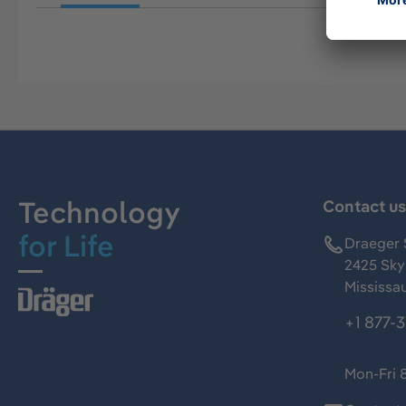
Technology
Contact u
for Life
Draeger 
2425 Skym
Mississa
+1 877-
Mon-Fri 