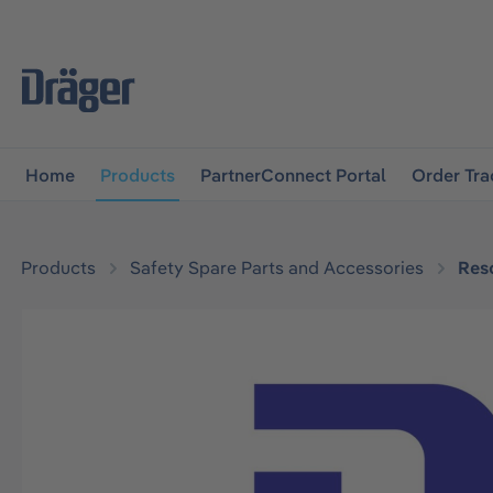
main navigation
Skip to B2B platform navigation
Home
Products
PartnerConnect Portal
Order Tra
Products
Safety Spare Parts and Accessories
Res
Skip image gallery