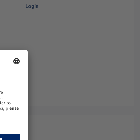
Login