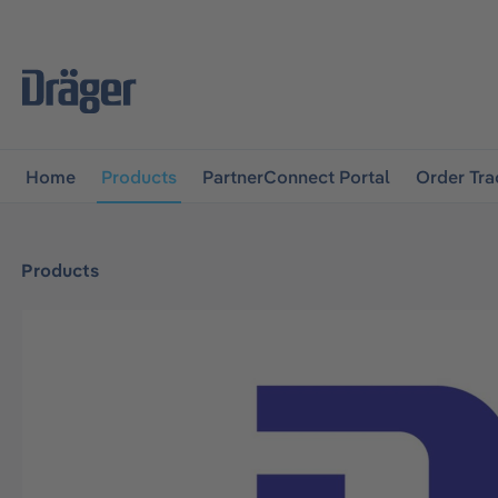
main navigation
Skip to B2B platform navigation
Home
Products
PartnerConnect Portal
Order Tra
Products
Skip image gallery