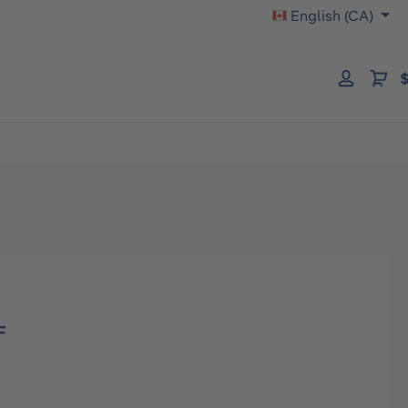
English (CA)
$
F