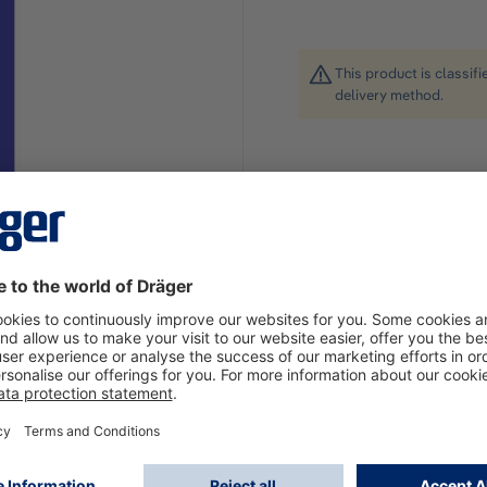
This product is classif
delivery method.