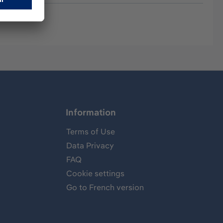
Information
Terms of Use
Data Privacy
FAQ
Cookie settings
Go to French version