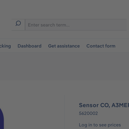
cking
Dashboard
Get assistance
Contact form
Sensor CO, A3ME
5620002
Log in to see prices