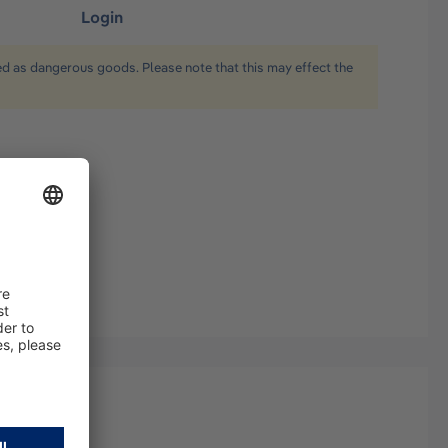
Login
ied as dangerous goods. Please note that this may effect the