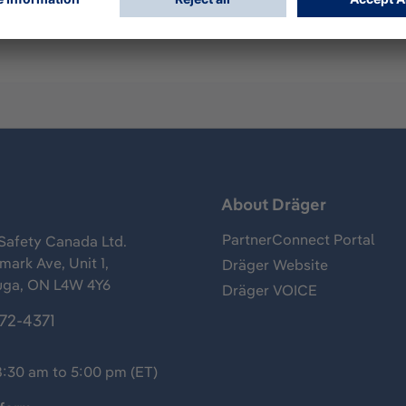
s
About Dräger
PartnerConnect Portal
Safety Canada Ltd.
ark Ave, Unit 1,
Dräger Website
uga, ON L4W 4Y6
Dräger VOICE
372-4371
8:30 am to 5:00 pm (ET)