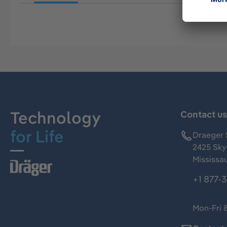
Technology
Contact u
for Life
Draeger 
2425 Skym
Mississa
+1 877-
Mon-Fri 