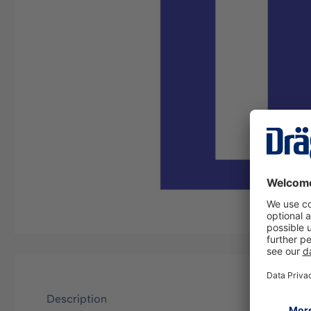
Description