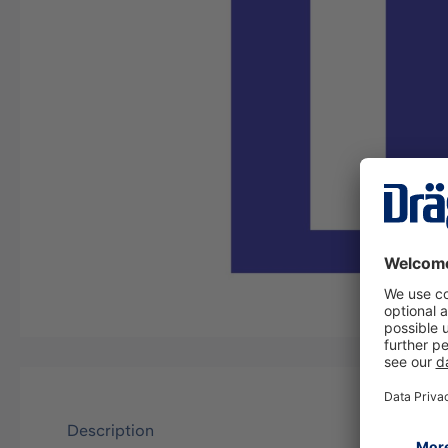
Description