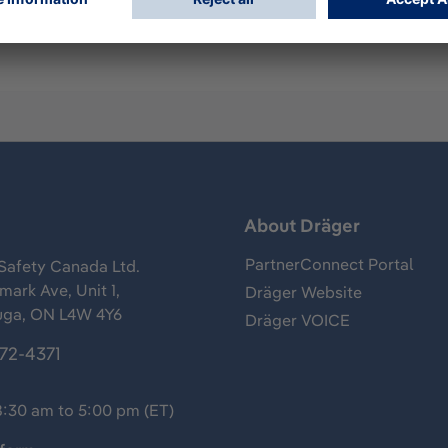
s
About Dräger
PartnerConnect Portal
Safety Canada Ltd.
ark Ave, Unit 1,
Dräger Website
uga, ON L4W 4Y6
Dräger VOICE
372-4371
8:30 am to 5:00 pm (ET)