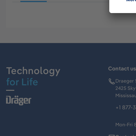
Technology
Contact u
for Life
Draeger 
2425 Skym
Mississa
+1 877-
Mon-Fri 