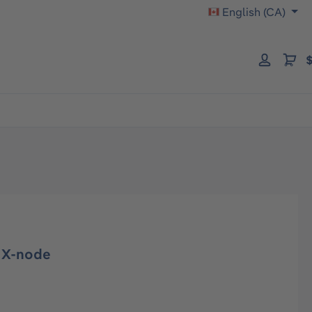
English (CA)
$
r X-node