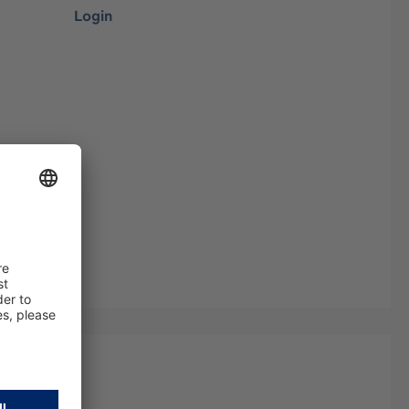
Login