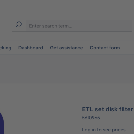
cking
Dashboard
Get assistance
Contact form
ETL set disk filte
5610965
Log in to see prices