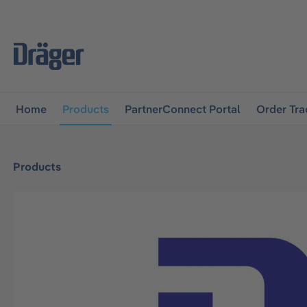
main navigation
Skip to B2B platform navigation
Home
Products
PartnerConnect Portal
Order Tra
Products
Skip image gallery