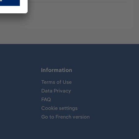
Information
Terms of Use
Data Privacy
FAQ
Cookie settings
Go to French version