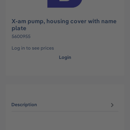
X-am pump, housing cover with name
plate
5600955
Log in to see prices
Login
Description