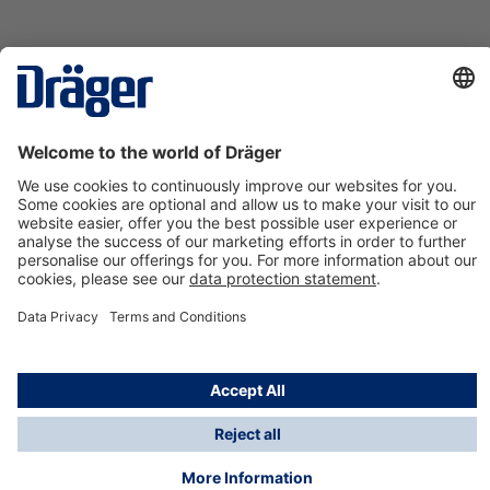
Technology
for Life
Contact us
About Dräger
Information
*Taxes and shipping costs are not included in prices
shown, unless stated otherwise. Additional charges
may apply.