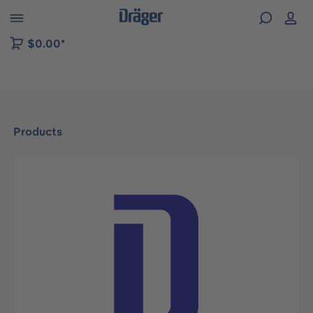
 to B2B platform navigation
$0.00*
Products
Skip image gallery