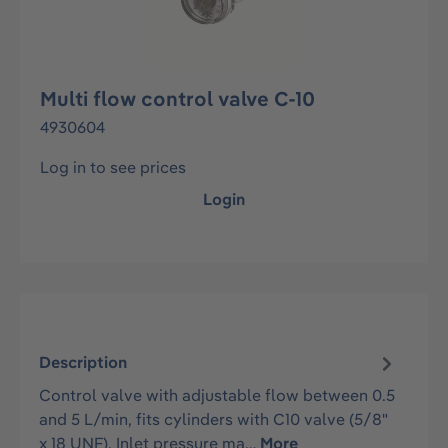
Multi flow control valve C-10
4930604
Log in to see prices
Login
Description
Control valve with adjustable flow between 0.5
and 5 L/min, fits cylinders with C10 valve (5/8"
x 18 UNF). Inlet pressure ma…
More