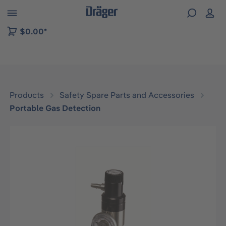
 to B2B platform navigation
$0.00*
Products
Safety Spare Parts and Accessories
Portable Gas Detection
Skip image gallery