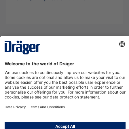
Technology
for Life
Contact us
About Dräger
Information