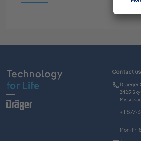
Technology
Contact u
for Life
Draeger 
2425 Skym
Mississa
+1 877-
Mon-Fri 