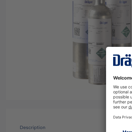
Description