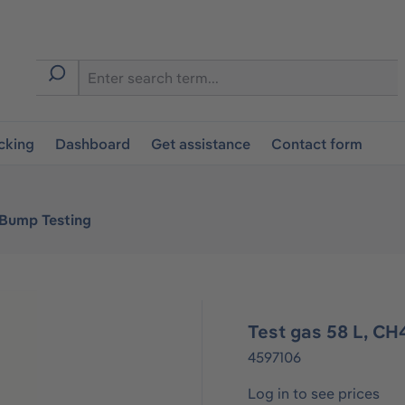
cking
Dashboard
Get assistance
Contact form
 Bump Testing
Test gas 58 L, CH
4597106
Log in to see prices