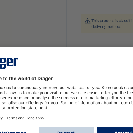
This product is classif
delivery method.