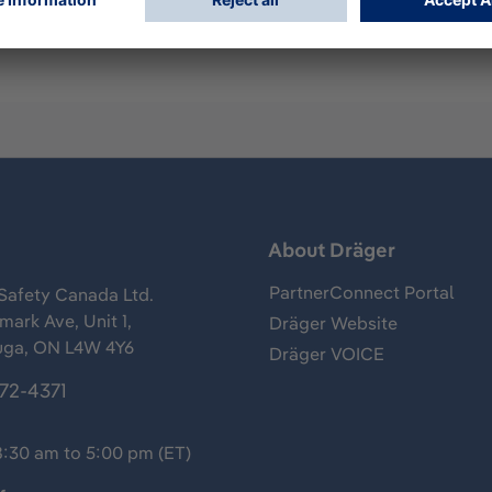
s
About Dräger
PartnerConnect Portal
Safety Canada Ltd.
ark Ave, Unit 1,
Dräger Website
uga, ON L4W 4Y6
Dräger VOICE
372-4371
8:30 am to 5:00 pm (ET)