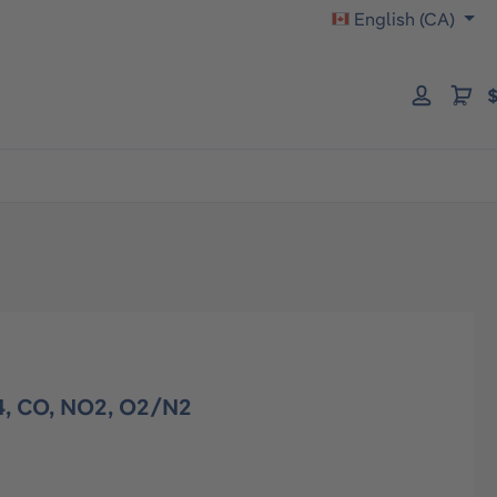
English (CA)
$
4, CO, NO2, O2/N2