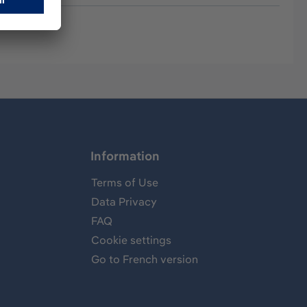
Information
Terms of Use
Data Privacy
FAQ
Cookie settings
Go to French version