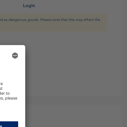
Login
ied as dangerous goods. Please note that this may effect the