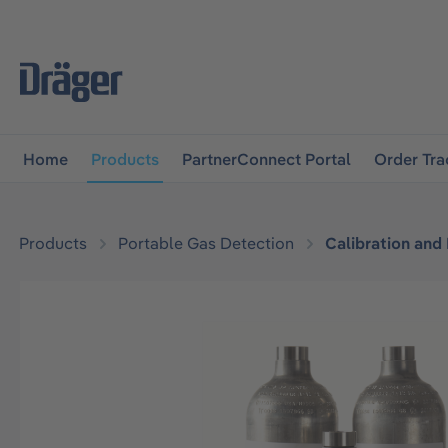
main navigation
Skip to B2B platform navigation
Home
Products
PartnerConnect Portal
Order Tra
Products
Portable Gas Detection
Calibration and
Skip image gallery