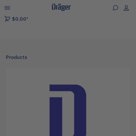
 to B2B platform navigation
$0.00*
Products
Skip image gallery