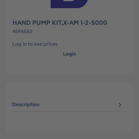
HAND PUMP KIT,X-AM 1-2-5000
4594585
Log in to see prices
Login
Description