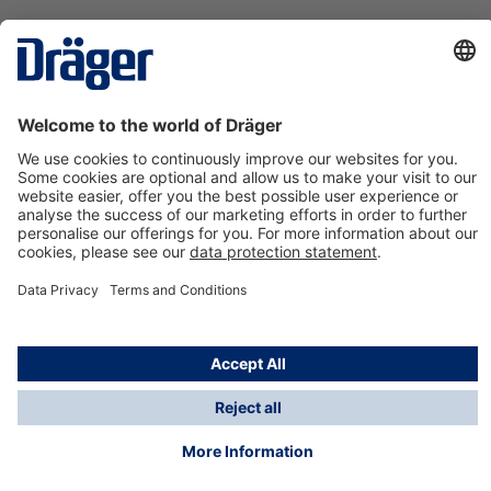
Technology
for Life
Contact us
About Dräger
Information
*Taxes and shipping costs are not included in prices
shown, unless stated otherwise. Additional charges
may apply.