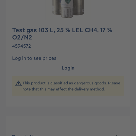
Test gas 103 L, 25 % LEL CH4, 17 %
O2/N2
4594572
Log in to see prices
Login
This product is classified as dangerous goods. Please
note that this may effect the delivery method.