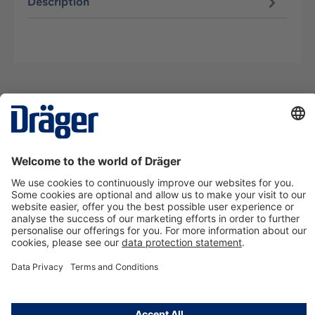
Description
Technology
for Life
Contact us
About Dräger
Information