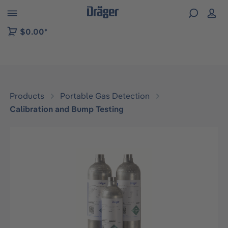
 to B2B platform navigation
$0.00*
Products
Portable Gas Detection
Calibration and Bump Testing
Skip image gallery