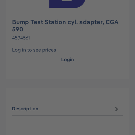
Bump Test Station cyl. adapter, CGA
590
4594561
Log in to see prices
Login
Description