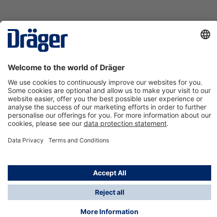
Technology
for Life
Contact us
About Dräger
Information
*Taxes and shipping costs are not included in prices
shown, unless stated otherwise. Additional charges
may apply.