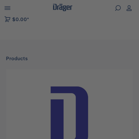
 to B2B platform navigation
$0.00*
Products
Skip image gallery