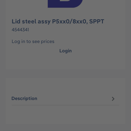
Lid steel assy P5xx0/8xx0, SPPT
4544341
Log in to see prices
Login
Description