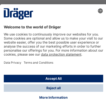
Technology
for Life
Contact us
About Dräger
Information
*Taxes and shipping costs are not included in prices
shown, unless stated otherwise. Additional charges
may apply.