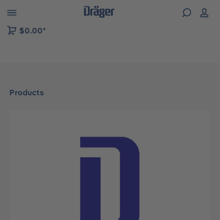
 to B2B platform navigation
$0.00*
Products
Skip image gallery