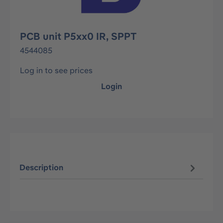
PCB unit P5xx0 IR, SPPT
4544085
Log in to see prices
Login
Description