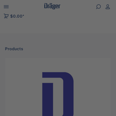
 to B2B platform navigation
$0.00*
Products
Skip image gallery