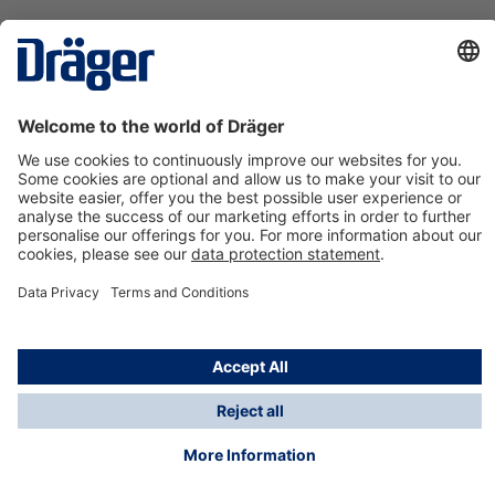
Technology
for Life
Contact us
About Dräger
Information
*Taxes and shipping costs are not included in prices
shown, unless stated otherwise. Additional charges
may apply.