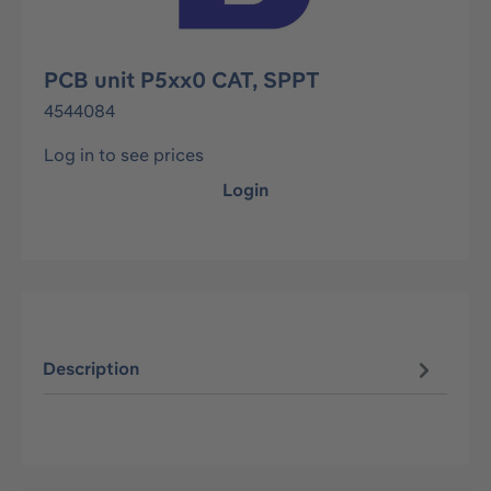
PCB unit P5xx0 CAT, SPPT
4544084
Log in to see prices
Login
Description