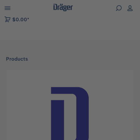
 to B2B platform navigation
$0.00*
Products
Skip image gallery