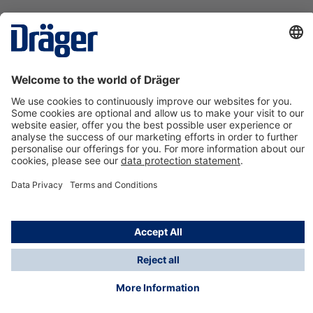
Technology
for Life
Contact us
About Dräger
Information
*Taxes and shipping costs are not included in prices
shown, unless stated otherwise. Additional charges
may apply.