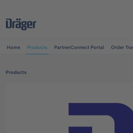
main navigation
Skip to B2B platform navigation
Home
Products
PartnerConnect Portal
Order Tra
Products
Skip image gallery