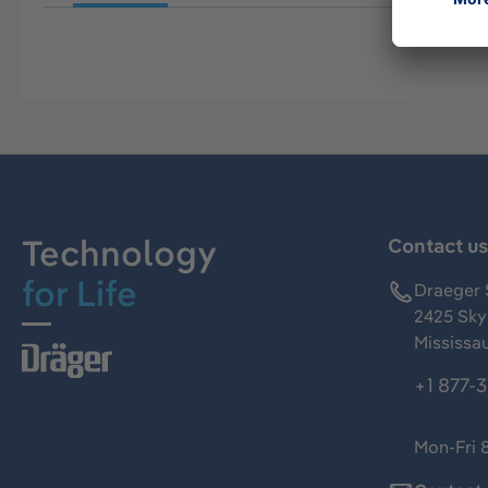
Technology
Contact u
for Life
Draeger 
2425 Skym
Mississa
+1 877-
Mon-Fri 