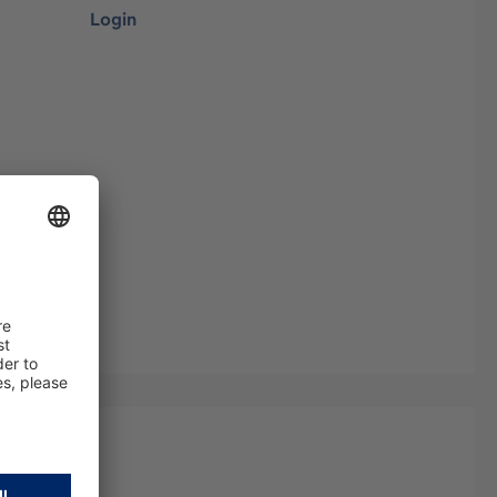
Login