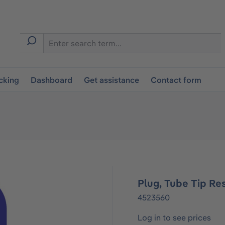
cking
Dashboard
Get assistance
Contact form
Plug, Tube Tip Re
4523560
Log in to see prices