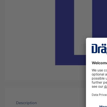
Description