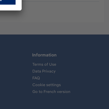
Information
Terms of Use
Data Privacy
FAQ
Cookie settings
Go to French version