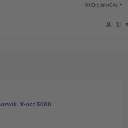
English (CA)
$
servoir, X-act 5000