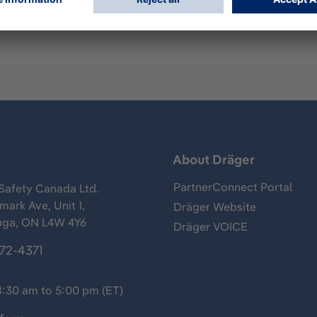
s
About Dräger
PartnerConnect Portal
Safety Canada Ltd.
ark Ave, Unit 1,
Dräger Website
uga, ON L4W 4Y6
Dräger VOICE
372-4371
8:30 am to 5:00 pm (ET)