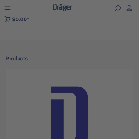
 to B2B platform navigation
$0.00*
Products
Skip image gallery