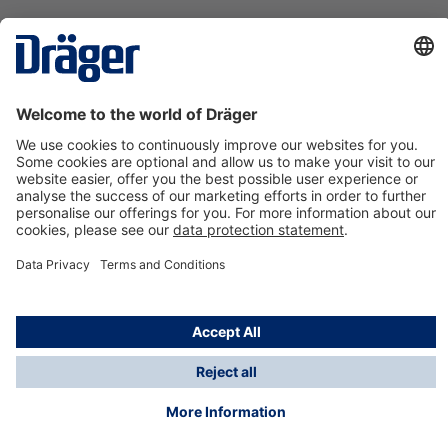
Technology
for Life
Contact us
About Dräger
Information
*Taxes and shipping costs are not included in prices
shown, unless stated otherwise. Additional charges
may apply.