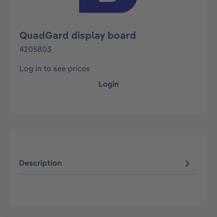
QuadGard display board
4205803
Log in to see prices
Login
Description