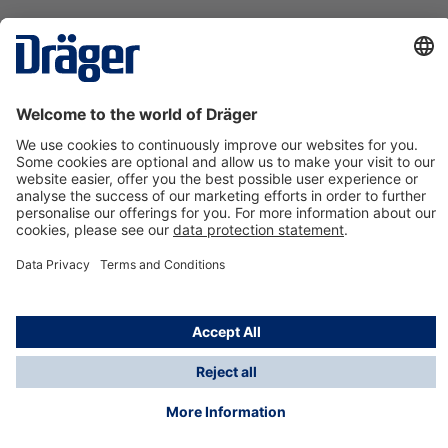
Technology
for Life
Contact us
About Dräger
Information
*Taxes and shipping costs are not included in prices
shown, unless stated otherwise. Additional charges
may apply.