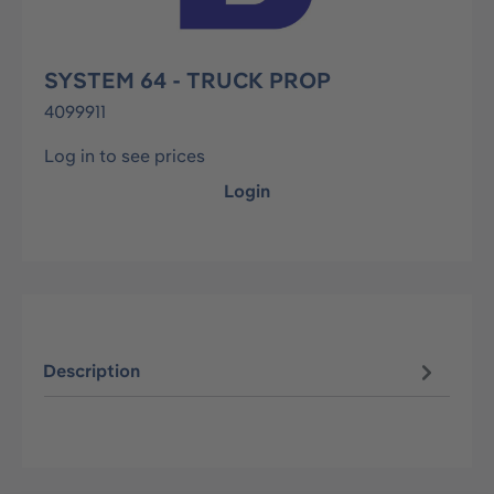
SYSTEM 64 - TRUCK PROP
4099911
Log in to see prices
Login
Description