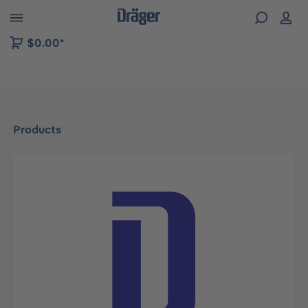
 to B2B platform navigation
$0.00*
Products
Skip image gallery