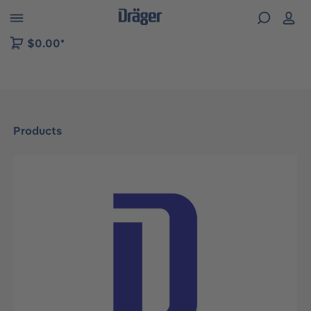
 to B2B platform navigation
$0.00*
Products
Skip image gallery