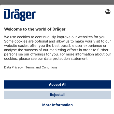
Technology
for Life
Contact us
About Dräger
Information
*Taxes and shipping costs are not included in prices
shown, unless stated otherwise. Additional charges
may apply.