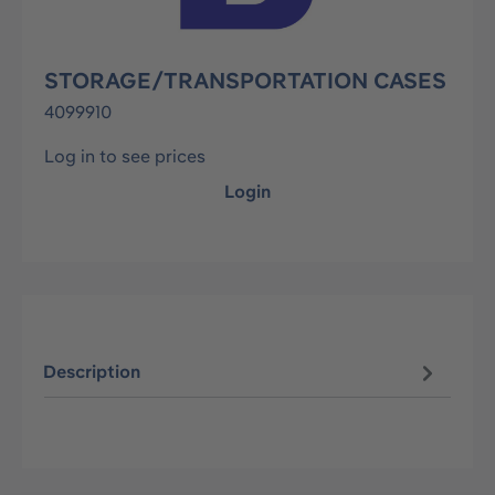
STORAGE/TRANSPORTATION CASES
4099910
Log in to see prices
Login
Description