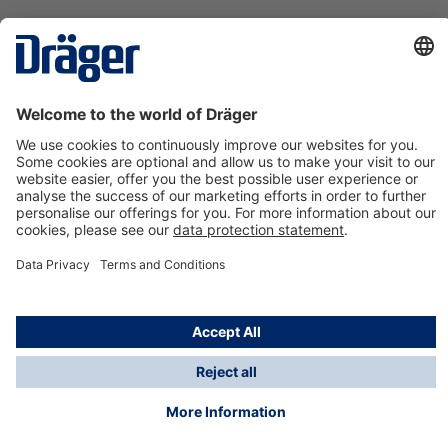
Technology
for Life
Contact us
About Dräger
Information
*Taxes and shipping costs are not included in prices
shown, unless stated otherwise. Additional charges
may apply.