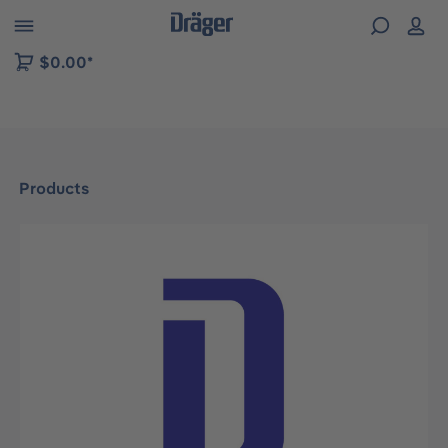
 to B2B platform navigation
$0.00*
Products
Skip image gallery