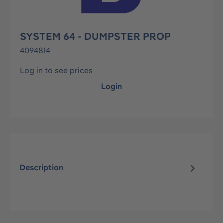
SYSTEM 64 - DUMPSTER PROP
4094814
Log in to see prices
Login
Description