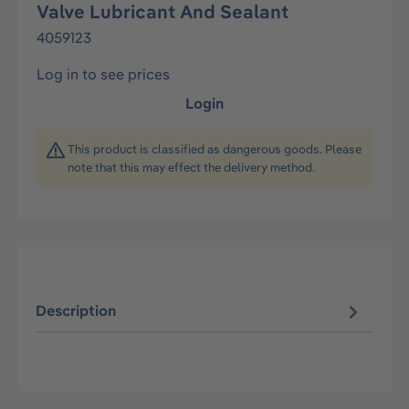
Valve Lubricant And Sealant
4059123
Log in to see prices
Login
This product is classified as dangerous goods. Please
note that this may effect the delivery method.
Description