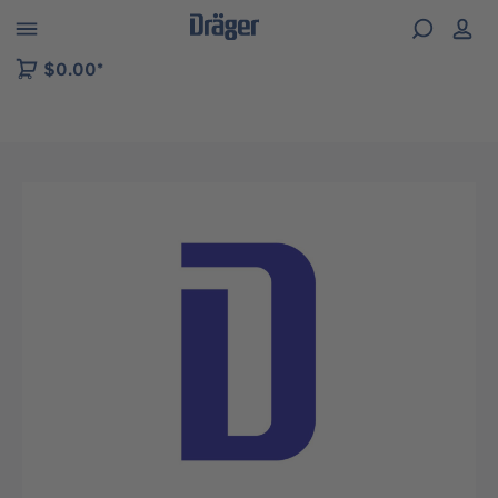
 to B2B platform navigation
$0.00*
Skip image gallery