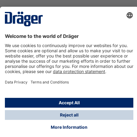
Technology
for Life
Contact us
About Dräger
Information
*Taxes and shipping costs are not included in prices
shown, unless stated otherwise. Additional charges
may apply.