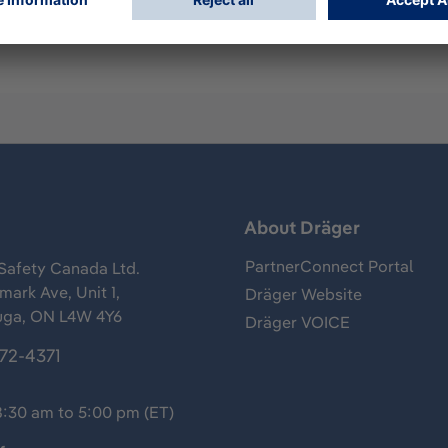
s
About Dräger
PartnerConnect Portal
Safety Canada Ltd.
ark Ave, Unit 1,
Dräger Website
uga, ON L4W 4Y6
Dräger VOICE
372-4371
8:30 am to 5:00 pm (ET)