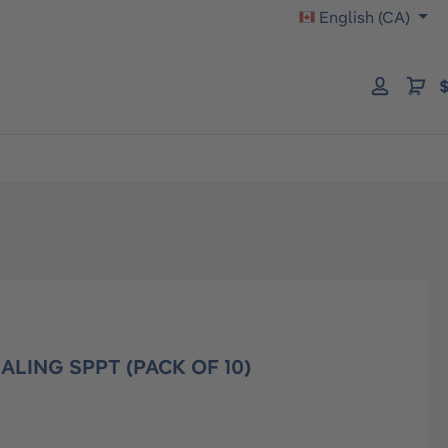
English (CA)
$
ALING SPPT (PACK OF 10)