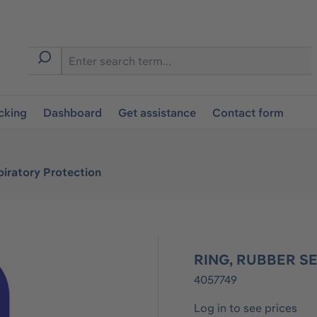
cking
Dashboard
Get assistance
Contact form
iratory Protection
RING, RUBBER SE
4057749
Log in to see prices