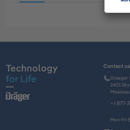
Technology
Contact u
for Life
Draeger 
2425 Skym
Mississa
+1 877-
Mon-Fri 