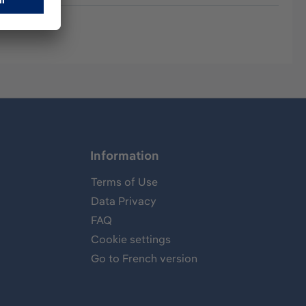
Information
Terms of Use
Data Privacy
FAQ
Cookie settings
Go to French version