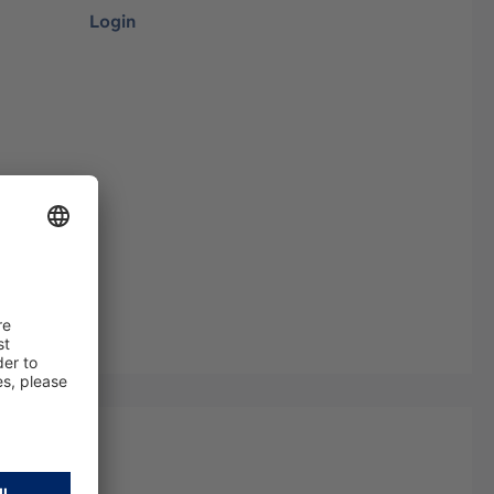
Login