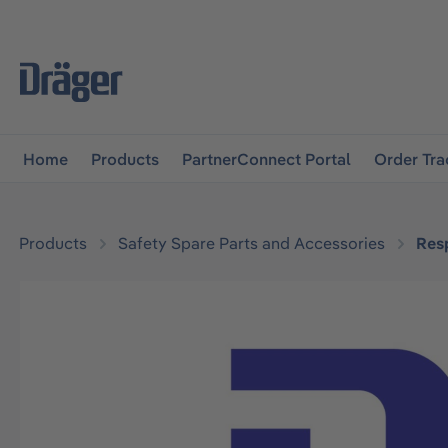
main navigation
Skip to B2B platform navigation
Home
Products
PartnerConnect Portal
Order Tra
Products
Safety Spare Parts and Accessories
Resp
Skip image gallery