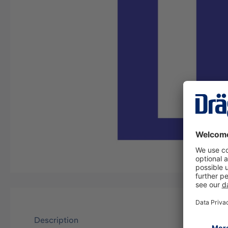
Description