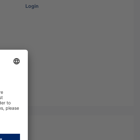
Login