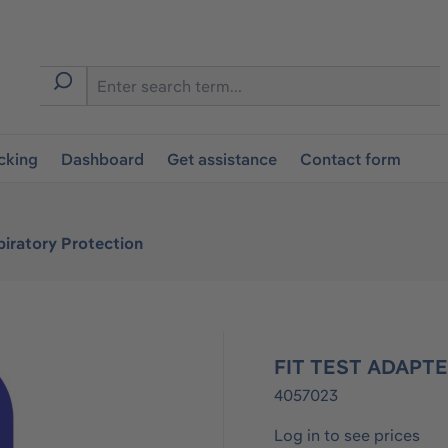
cking
Dashboard
Get assistance
Contact form
iratory Protection
FIT TEST ADAPTE
4057023
Log in to see prices