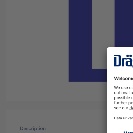
Description