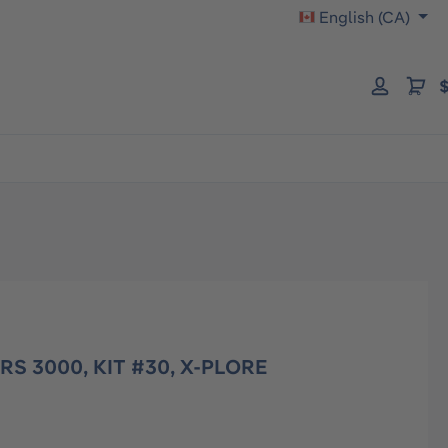
English (CA)
$
RS 3000, KIT #30, X-PLORE