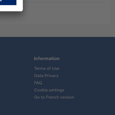
Information
Terms of Use
Data Privacy
FAQ
Cookie settings
Go to French version