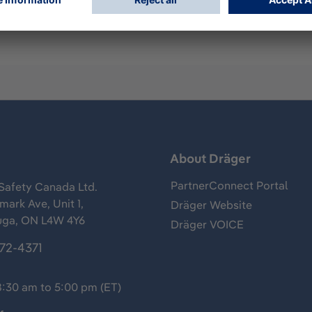
s
About Dräger
PartnerConnect Portal
Safety Canada Ltd.
ark Ave, Unit 1,
Dräger Website
uga, ON L4W 4Y6
Dräger VOICE
372-4371
8:30 am to 5:00 pm (ET)