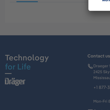
Technology
Contact u
for Life
Draeger 
2425 Skym
Mississa
+1 877-
Mon-Fri 