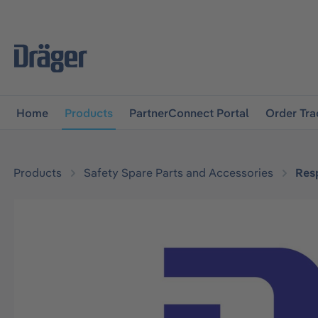
main navigation
Skip to B2B platform navigation
Home
Products
PartnerConnect Portal
Order Tra
Products
Safety Spare Parts and Accessories
Resp
Skip image gallery