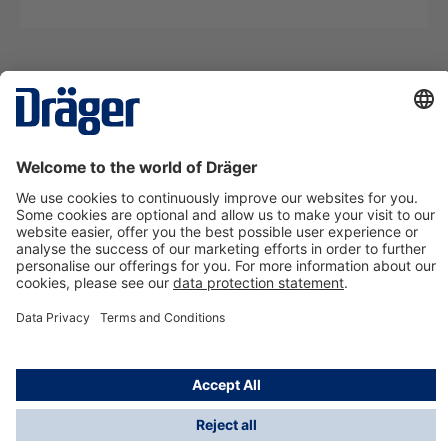
Technology
for Life
Contact us
About Dräger
Information
*Taxes and shipping costs are not included in prices
shown, unless stated otherwise. Additional charges