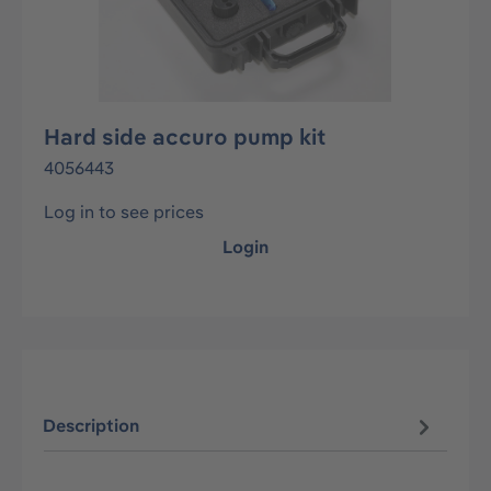
Hard side accuro pump kit
4056443
Log in to see prices
Login
Description