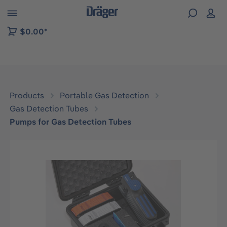
 to B2B platform navigation
$0.00*
Products
Portable Gas Detection
Gas Detection Tubes
Pumps for Gas Detection Tubes
Skip image gallery