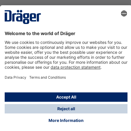
Technology
for Life
Contact us
About Dräger
Information
*Taxes and shipping costs are not included in prices
shown, unless stated otherwise. Additional charges
may apply.