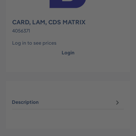
CARD, LAM, CDS MATRIX
4056371
Log in to see prices
Login
Description