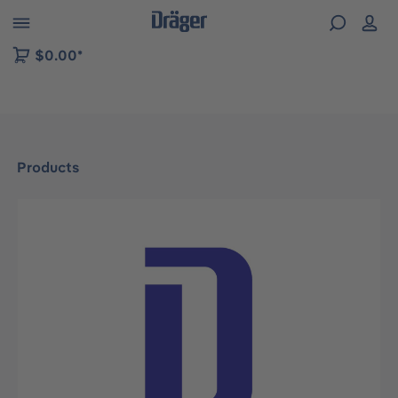
 to B2B platform navigation
$0.00*
Products
Skip image gallery