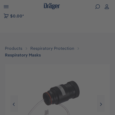
 to B2B platform navigation
$0.00*
Products
Respiratory Protection
Respiratory Masks
Skip image gallery