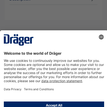
Technology
for Life
Contact us
About Dräger
Information