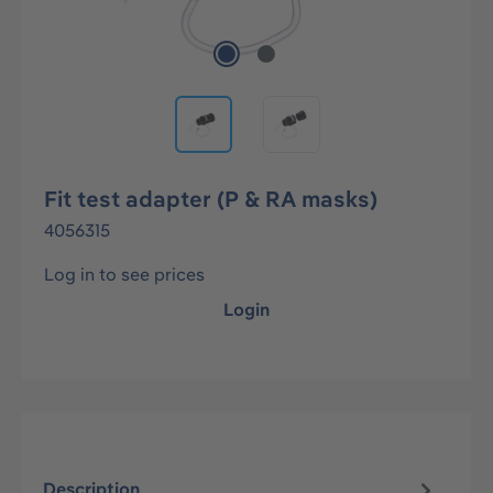
Fit test adapter (P & RA masks)
4056315
Log in to see prices
Login
Description