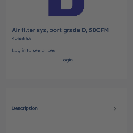
Air filter sys, port grade D, 50CFM
4055563
Log in to see prices
Login
Description