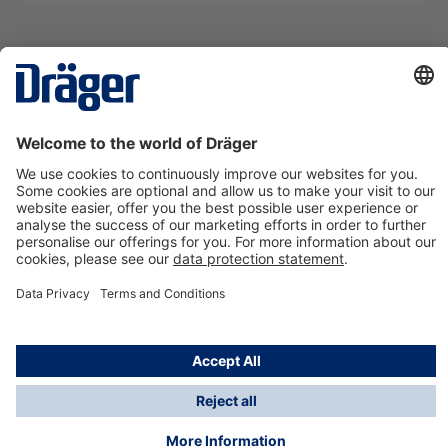
Technology
for Life
Contact us
About Dräger
Information
*Taxes and shipping costs are not included in prices
shown, unless stated otherwise. Additional charges
may apply.