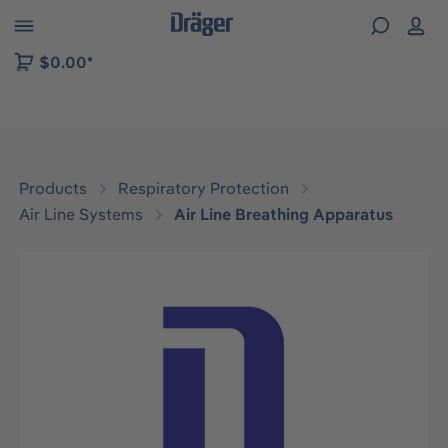
 to B2B platform navigation
$0.00*
Products
Respiratory Protection
Air Line Systems
Air Line Breathing Apparatus
Skip image gallery