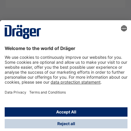
Technology
for Life
Contact us
About Dräger
Information
*Taxes and shipping costs are not included in prices
shown, unless stated otherwise. Additional charges