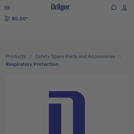
 to B2B platform navigation
$0.00*
Products
Safety Spare Parts and Accessories
Respiratory Protection
Skip image gallery