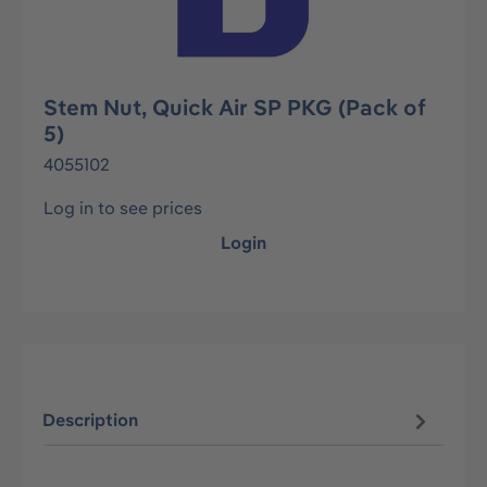
Stem Nut, Quick Air SP PKG (Pack of
5)
4055102
Log in to see prices
Login
Description