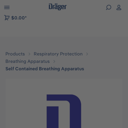
 to B2B platform navigation
$0.00*
Products
Respiratory Protection
Breathing Apparatus
Self Contained Breathing Apparatus
Skip image gallery