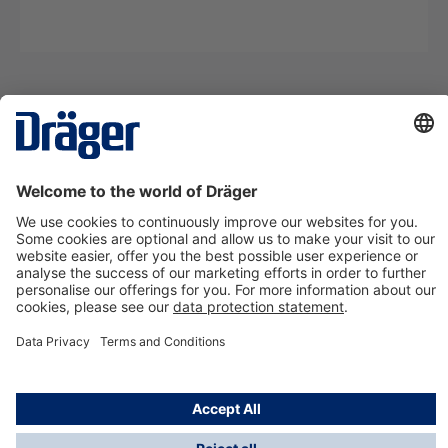
Technology
for Life
Contact us
About Dräger
Information
*Taxes and shipping costs are not included in prices