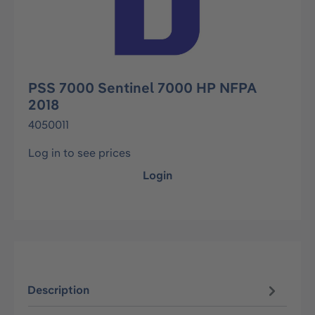
PSS 7000 Sentinel 7000 HP NFPA
2018
4050011
Log in to see prices
Login
Description