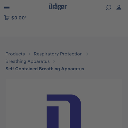
 to B2B platform navigation
$0.00*
Products
Respiratory Protection
Breathing Apparatus
Self Contained Breathing Apparatus
Skip image gallery