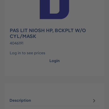
PAS LIT NIOSH HP, BCKPLT W/O
CYL/MASK
4046191
Log in to see prices
Login
Description