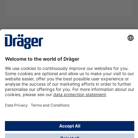
Technology
for Life
Contact us
About Dräger
Information
*Taxes and shipping costs are not included in prices