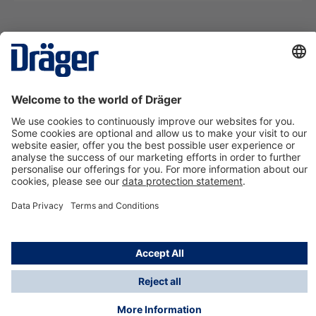
Technology
for Life
Contact us
About Dräger
Information
*Taxes and shipping costs are not included in prices
shown, unless stated otherwise. Additional charges
may apply.