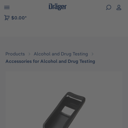
 to B2B platform navigation
$0.00*
Products
Alcohol and Drug Testing
Accessories for Alcohol and Drug Testing
Skip image gallery