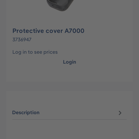
Protective cover A7000
3736947
Log in to see prices
Login
Description