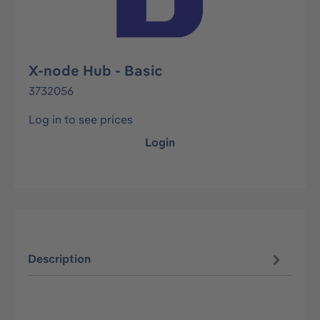
X-node Hub - Basic
3732056
Log in to see prices
Login
Description