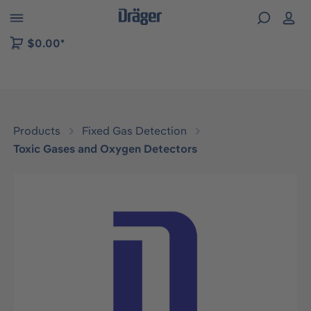
 to B2B platform navigation
$0.00*
Products
Fixed Gas Detection
Toxic Gases and Oxygen Detectors
Skip image gallery