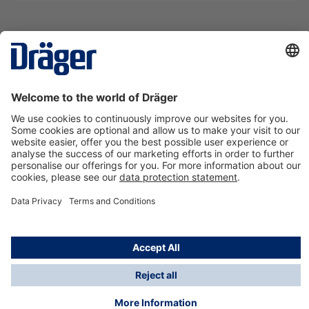
Technology
for Life
Contact us
About Dräger
Information
*Taxes and shipping costs are not included in prices
shown, unless stated otherwise. Additional charges
may apply.