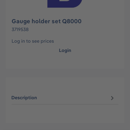
Gauge holder set Q8000
3719538
Log in to see prices
Login
Description