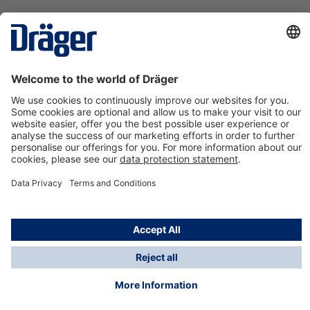
Technology
for Life
Contact us
About Dräger
Information
*Taxes and shipping costs are not included in prices
shown, unless stated otherwise. Additional charges
may apply.