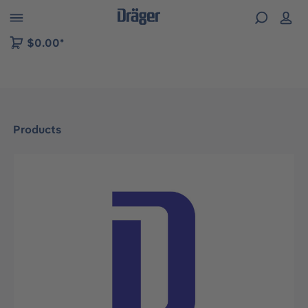
 to B2B platform navigation
$0.00*
Products
Skip image gallery