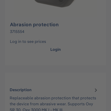
Abrasion protection
3715554
Log in to see prices
Login
Description
Replaceable abrasion protection that protects
the device from abrasive wear. Supports Oxy
SR 30, Oxy 3000 MK I - MK III.