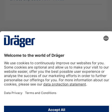
Technology
for Life
Contact us
About Dräger
Information