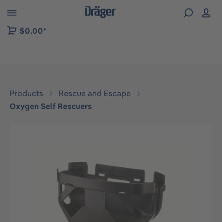
 to B2B platform navigation
$0.00*
Products
Rescue and Escape
Oxygen Self Rescuers
Skip image gallery