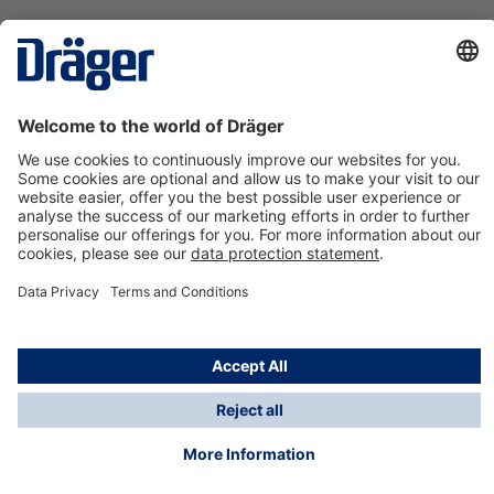
Technology
for Life
Contact us
About Dräger
Information
*Taxes and shipping costs are not included in prices
shown, unless stated otherwise. Additional charges
may apply.