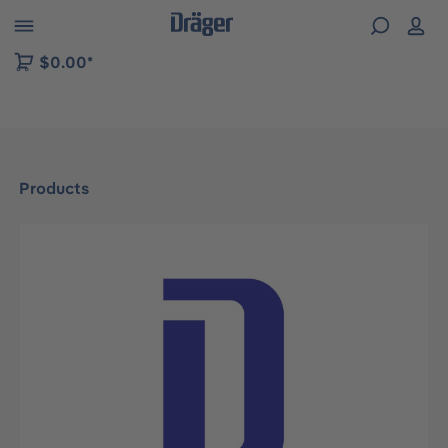
 to B2B platform navigation
$0.00*
Products
Skip image gallery