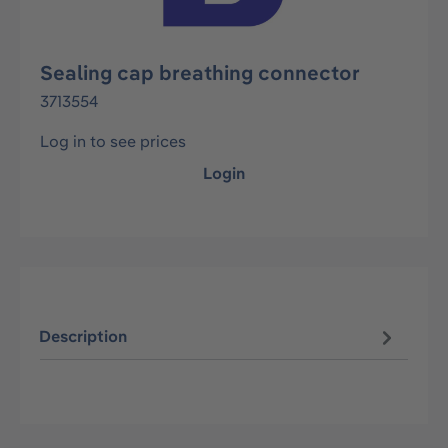
Sealing cap breathing connector
3713554
Log in to see prices
Login
Description