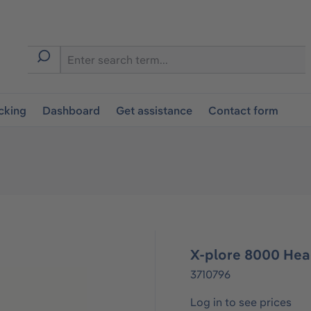
cking
Dashboard
Get assistance
Contact form
X-plore 8000 Hea
3710796
Log in to see prices