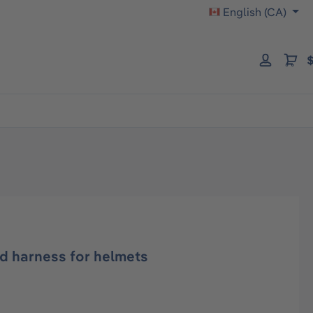
English (CA)
$
d harness for helmets