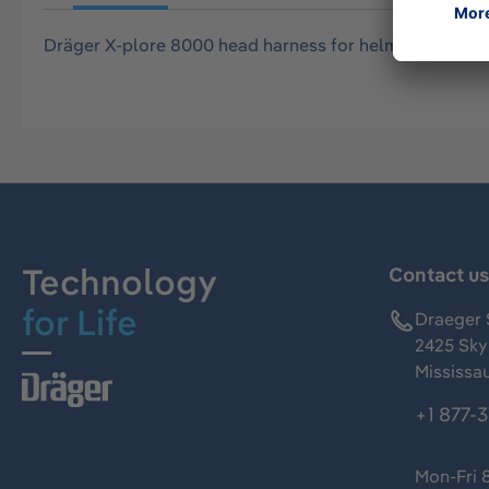
Dräger X-plore 8000 head harness for helmets and b
Technology
Contact u
for Life
Draeger 
2425 Skym
Mississa
+1 877-
Mon-Fri 