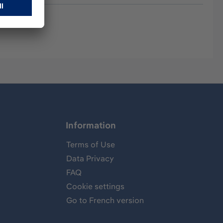
Information
Terms of Use
Data Privacy
FAQ
Cookie settings
Go to French version