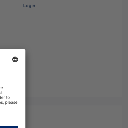
Login