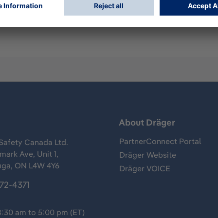
ump cap
s
About Dräger
PartnerConnect Portal
Safety Canada Ltd.
ark Ave, Unit 1,
Dräger Website
uga, ON L4W 4Y6
Dräger VOICE
372-4371
8:30 am to 5:00 pm (ET)