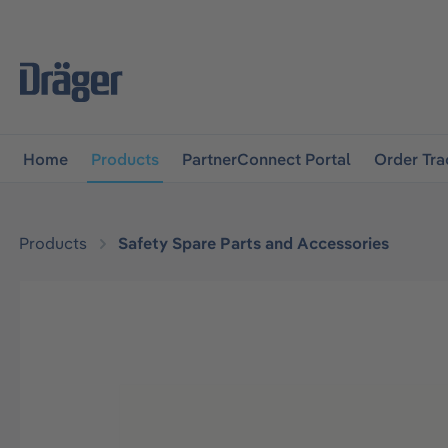
main navigation
Skip to B2B platform navigation
Home
Products
PartnerConnect Portal
Order Tra
Products
Safety Spare Parts and Accessories
Skip image gallery