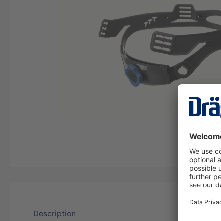
Description