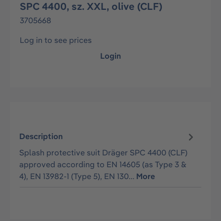
SPC 4400, sz. XXL, olive (CLF)
3705668
Log in to see prices
Login
Description
Splash protective suit Dräger SPC 4400 (CLF)
approved according to EN 14605 (as Type 3 &
4), EN 13982-1 (Type 5), EN 130…
More