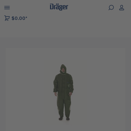
 to B2B platform navigation
$0.00*
Skip image gallery