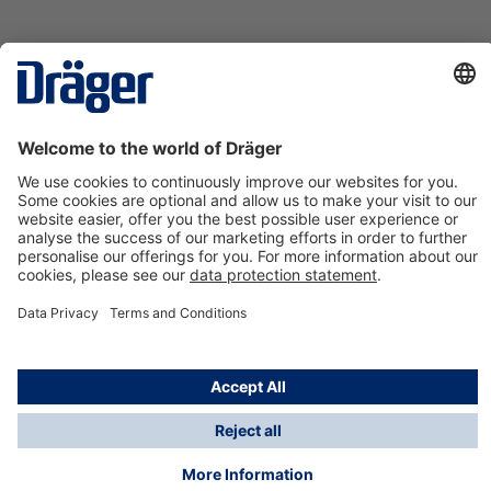
Technology
for Life
Contact us
About Dräger
Information
*Taxes and shipping costs are not included in prices
shown, unless stated otherwise. Additional charges
may apply.