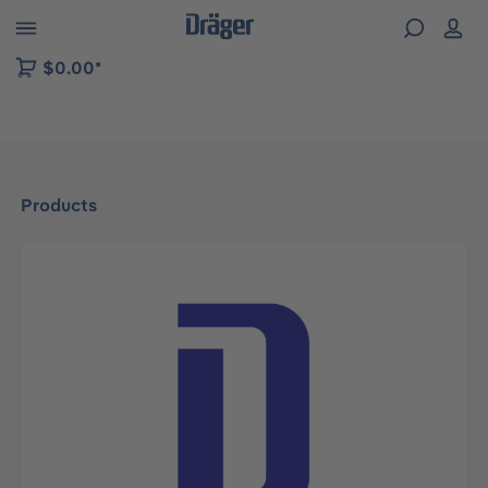
 to B2B platform navigation
$0.00*
Products
Skip image gallery