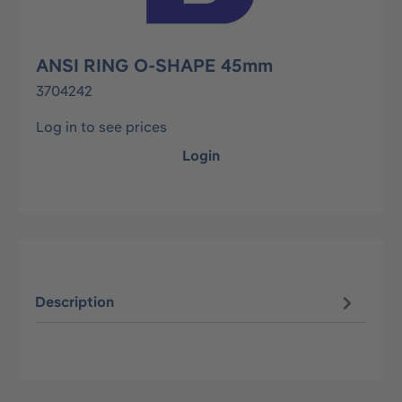
ANSI RING O-SHAPE 45mm
3704242
Log in to see prices
Login
Description