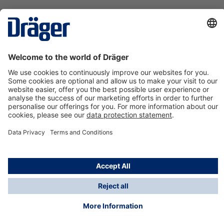
Technology
for Life
Contact us
About Dräger
Information
*Taxes and shipping costs are not included in prices
shown, unless stated otherwise. Additional charges
may apply.