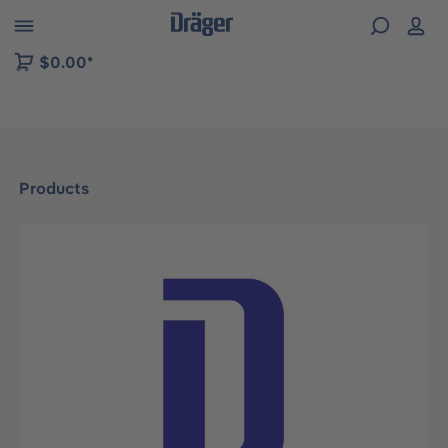
 to B2B platform navigation
$0.00*
Products
Skip image gallery