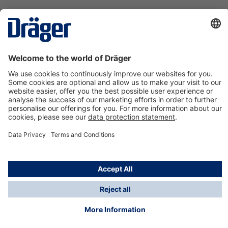
Technology
for Life
Contact us
About Dräger
Information
*Taxes and shipping costs are not included in prices
shown, unless stated otherwise. Additional charges
may apply.