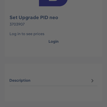
Set Upgrade PID neo
3703907
Log in to see prices
Login
Description