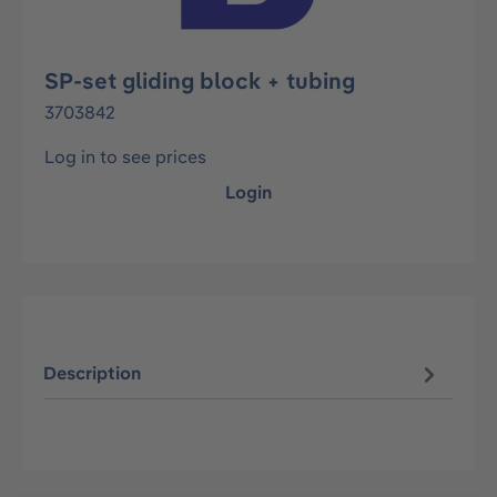
SP-set gliding block + tubing
3703842
Log in to see prices
Login
Description