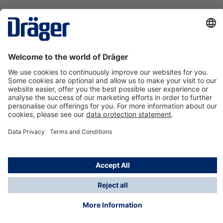
Technology
for Life
Contact us
About Dräger
Information
*Taxes and shipping costs are not included in prices
shown, unless stated otherwise. Additional charges
may apply.