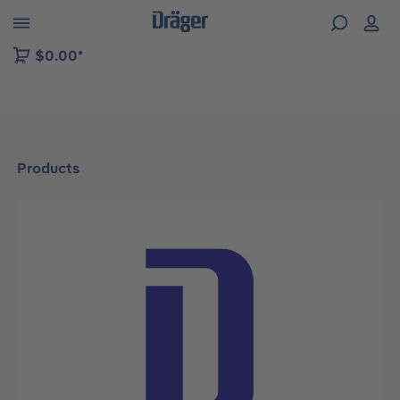
 to B2B platform navigation
$0.00*
Products
Skip image gallery