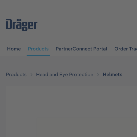
main navigation
Skip to B2B platform navigation
Home
Products
PartnerConnect Portal
Order Tra
Products
Head and Eye Protection
Helmets
Skip image gallery