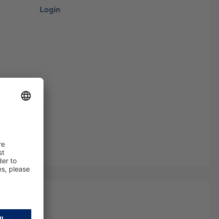
Login