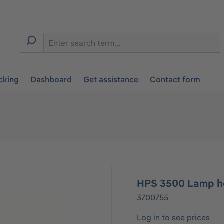
cking
Dashboard
Get assistance
Contact form
HPS 3500 Lamp ho
3700755
Log in to see prices