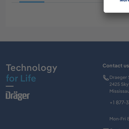
Technology
Contact u
for Life
Draeger 
2425 Skym
Mississa
+1 877-
Mon-Fri 