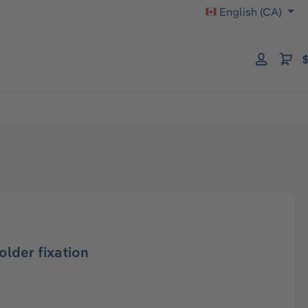
English (CA)
$
lder fixation