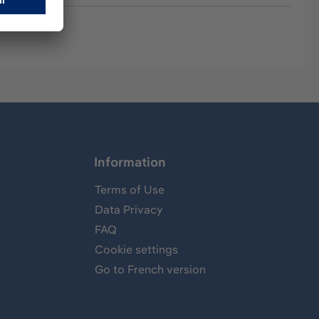
Information
Terms of Use
Data Privacy
FAQ
Cookie settings
Go to French version