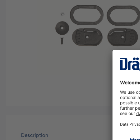
Description