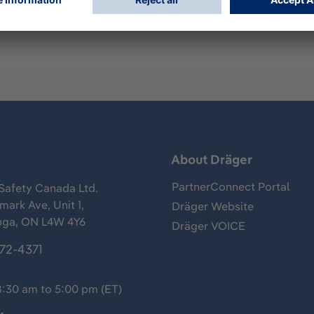
s
About Dräger
PartnerConnect Portal
Safety Canada Ltd.
ark Ave, Unit 1,
Dräger Website
uga, ON L4W 4Y6
Dräger VOICE
372-4371
8:30 am to 5:00 pm (ET)