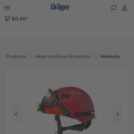
 to B2B platform navigation
$0.00*
Products
Head and Eye Protection
Helmets
Skip image gallery