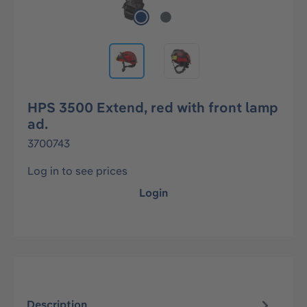
HPS 3500 Extend, red with front lamp
ad.
3700743
Log in to see prices
Login
Description