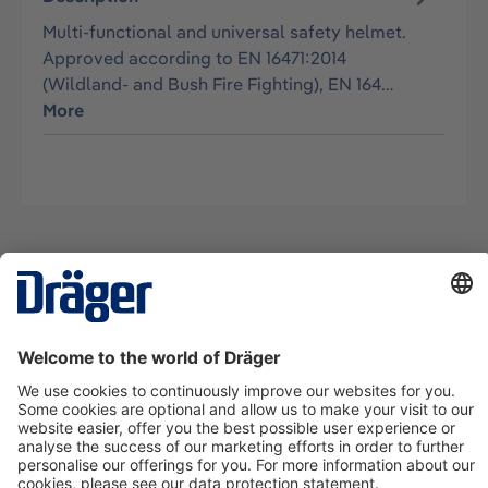
Multi-functional and universal safety helmet.
Approved according to EN 16471:2014
(Wildland- and Bush Fire Fighting), EN 164…
More
Technology
for Life
Contact us
About Dräger
Information